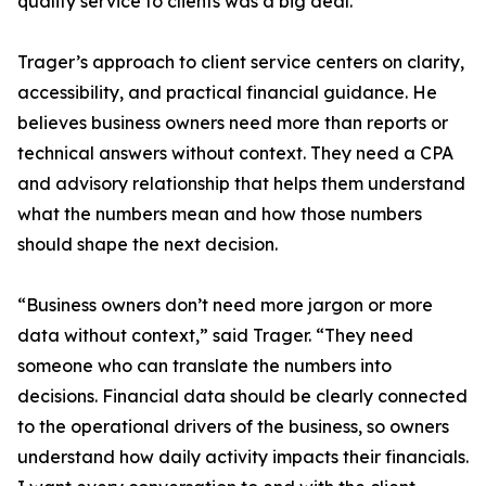
quality service to clients was a big deal.”
Trager’s approach to client service centers on clarity,
accessibility, and practical financial guidance. He
believes business owners need more than reports or
technical answers without context. They need a CPA
and advisory relationship that helps them understand
what the numbers mean and how those numbers
should shape the next decision.
“Business owners don’t need more jargon or more
data without context,” said Trager. “They need
someone who can translate the numbers into
decisions. Financial data should be clearly connected
to the operational drivers of the business, so owners
understand how daily activity impacts their financials.