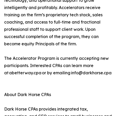
technology, and operational support to grow
intelligently and profitably. Accelerators receive
training on the firm’s proprietary tech stack, sales
coaching, and access to full-time and fractional
professional staff to support client work. Upon
successful completion of the program, they can
become equity Principals of the firm.
The Accelerator Program is currently accepting new
participants. Interested CPAs can learn more
at abetterway.cpa or by emailing info@darkhorse.cpa
About Dark Horse CPAs
Dark Horse CPAs provides integrated tax,