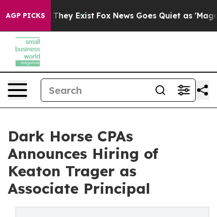
 Proof They Exist
Fox News Goes Quiet as 'Maga Media 
AGP PICKS
Dark Horse CPAs
Announces Hiring of
Keaton Trager as
Associate Principal