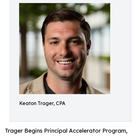
Keaton Trager, CPA
Trager Begins Principal Accelerator Program,