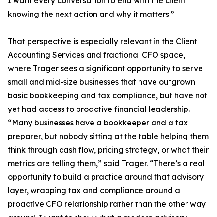
I want every conversation to end with the client
knowing the next action and why it matters.”
That perspective is especially relevant in the Client
Accounting Services and fractional CFO space,
where Trager sees a significant opportunity to serve
small and mid-size businesses that have outgrown
basic bookkeeping and tax compliance, but have not
yet had access to proactive financial leadership.
“Many businesses have a bookkeeper and a tax
preparer, but nobody sitting at the table helping them
think through cash flow, pricing strategy, or what their
metrics are telling them,” said Trager. “There’s a real
opportunity to build a practice around that advisory
layer, wrapping tax and compliance around a
proactive CFO relationship rather than the other way