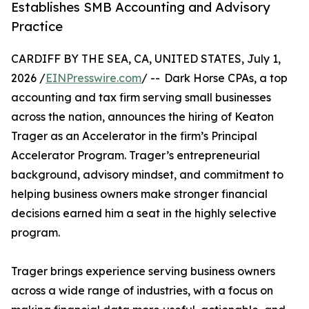
Establishes SMB Accounting and Advisory
Practice
CARDIFF BY THE SEA, CA, UNITED STATES, July 1,
2026 /
EINPresswire.com
/ -- Dark Horse CPAs, a top
accounting and tax firm serving small businesses
across the nation, announces the hiring of Keaton
Trager as an Accelerator in the firm’s Principal
Accelerator Program. Trager’s entrepreneurial
background, advisory mindset, and commitment to
helping business owners make stronger financial
decisions earned him a seat in the highly selective
program.
Trager brings experience serving business owners
across a wide range of industries, with a focus on