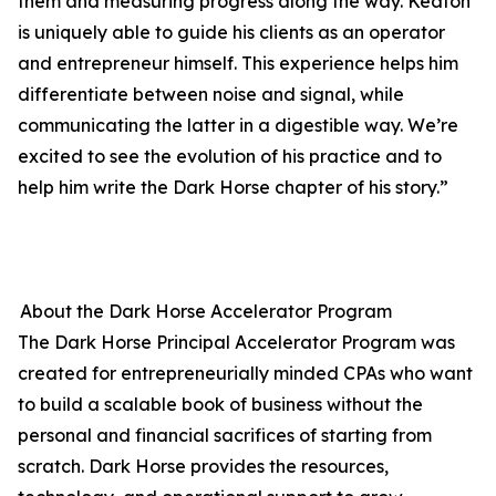
them and measuring progress along the way. Keaton
is uniquely able to guide his clients as an operator
and entrepreneur himself. This experience helps him
differentiate between noise and signal, while
communicating the latter in a digestible way. We’re
excited to see the evolution of his practice and to
help him write the Dark Horse chapter of his story.”
About the Dark Horse Accelerator Program
The Dark Horse Principal Accelerator Program was
created for entrepreneurially minded CPAs who want
to build a scalable book of business without the
personal and financial sacrifices of starting from
scratch. Dark Horse provides the resources,