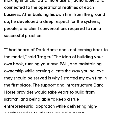
making financial data more useful, actionable, and
connected to the operational realities of each
business. After building his own firm from the ground
up, he developed a deep respect for the systems,
people, and client conversations required to run a
successful practice.
“I had heard of Dark Horse and kept coming back to
the model,” said Trager. “The idea of building your
own book, running your own P&L, and maintaining
ownership while serving clients the way you believe
they should be served is why I started my own firm in
the first place. The support and infrastructure Dark
Horse provides would take years to build from
scratch, and being able to keep a true
entrepreneurial approach while delivering high-