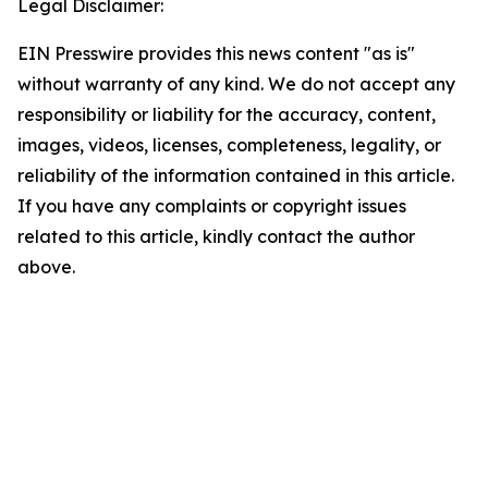
Legal Disclaimer:
EIN Presswire provides this news content "as is"
without warranty of any kind. We do not accept any
responsibility or liability for the accuracy, content,
images, videos, licenses, completeness, legality, or
reliability of the information contained in this article.
If you have any complaints or copyright issues
related to this article, kindly contact the author
above.