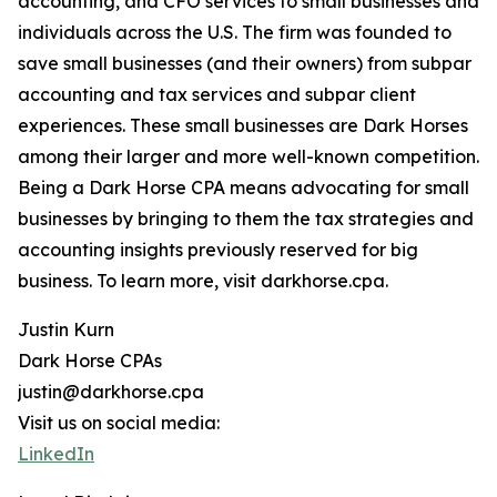
accounting, and CFO services to small businesses and
individuals across the U.S. The firm was founded to
save small businesses (and their owners) from subpar
accounting and tax services and subpar client
experiences. These small businesses are Dark Horses
among their larger and more well-known competition.
Being a Dark Horse CPA means advocating for small
businesses by bringing to them the tax strategies and
accounting insights previously reserved for big
business. To learn more, visit darkhorse.cpa.
Justin Kurn
Dark Horse CPAs
justin@darkhorse.cpa
Visit us on social media:
LinkedIn