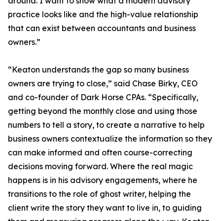
around. I want to show what a modern advisory
practice looks like and the high-value relationship
that can exist between accountants and business
owners.”
“Keaton understands the gap so many business
owners are trying to close,” said Chase Birky, CEO
and co-founder of Dark Horse CPAs. “Specifically,
getting beyond the monthly close and using those
numbers to tell a story, to create a narrative to help
business owners contextualize the information so they
can make informed and often course-correcting
decisions moving forward. Where the real magic
happens is in his advisory engagements, where he
transitions to the role of ghost writer, helping the
client write the story they want to live in, to guiding