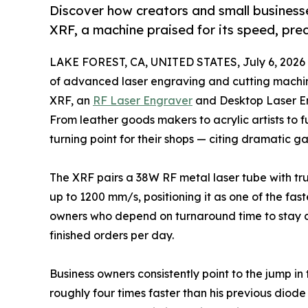
Discover how creators and small businesse
XRF, a machine praised for its speed, prec
LAKE FOREST, CA, UNITED STATES, July 6, 2026
of advanced laser engraving and cutting machin
XRF, an
RF Laser Engraver
and Desktop Laser En
From leather goods makers to acrylic artists to f
turning point for their shops — citing dramatic ga
The XRF pairs a 38W RF metal laser tube with t
up to 1200 mm/s, positioning it as one of the fas
owners who depend on turnaround time to stay co
finished orders per day.
Business owners consistently point to the jump i
roughly four times faster than his previous diod