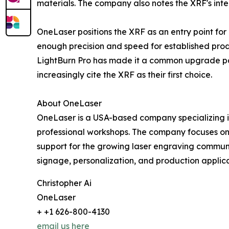
materials. The company also notes the XRF's inte
OneLaser positions the XRF as an entry point for
enough precision and speed for established produ
LightBurn Pro has made it a common upgrade pat
increasingly cite the XRF as their first choice.
About OneLaser
OneLaser is a USA-based company specializing i
professional workshops. The company focuses on 
support for the growing laser engraving communi
signage, personalization, and production applica
Christopher Ai
OneLaser
+ +1 626-800-4130
email us here