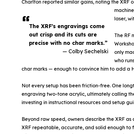
Charlton reported similar gains, noting the XRF
machine.
laser, w
The XRF's engravings come
out crisp and its cuts are
The RF m
precise with no char marks.”
Workshop
— Colby Sechelski
only mac
who runs
char marks — enough to convince him to add a Hyd
Not every setup has been friction-free. One longt
engraving two-tone acrylic, ultimately calling th
investing in instructional resources and setup gu
Beyond raw speed, owners describe the XRF as a
XRF repeatable, accurate, and solid enough to 