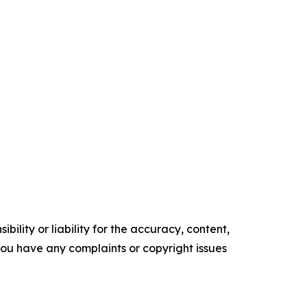
ility or liability for the accuracy, content,
f you have any complaints or copyright issues