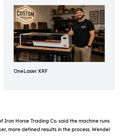
OneLaser XRF
of Iron Horse Trading Co. said the machine runs
ker, more defined results in the process. Wendel