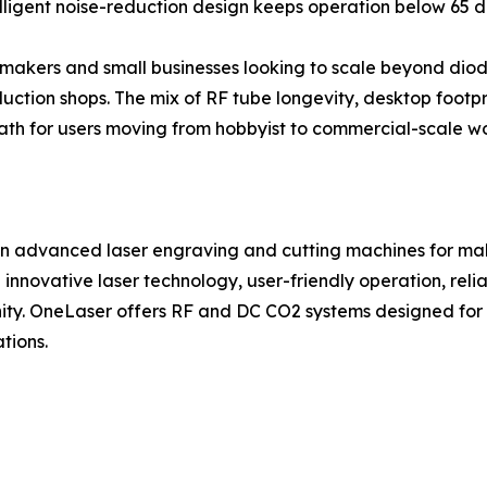
lligent noise-reduction design keeps operation below 65 d
 makers and small businesses looking to scale beyond diode 
ction shops. The mix of RF tube longevity, desktop footpr
h for users moving from hobbyist to commercial-scale wo
n advanced laser engraving and cutting machines for make
innovative laser technology, user-friendly operation, re
ty. OneLaser offers RF and DC CO2 systems designed for w
tions.