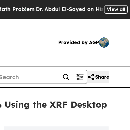
em
Dr. Abdul El-Sayed on Historic Michigan Win: “
View all
Provided by AGP
Share
% Using the XRF Desktop