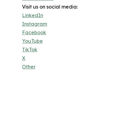
Visit us on social media:
LinkedIn
Instagram
Facebook
YouTube
TikTok
X
Other