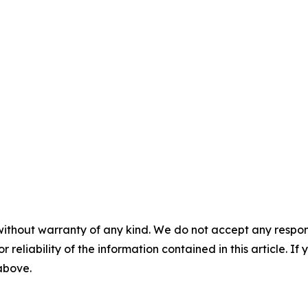
without warranty of any kind. We do not accept any responsib
r reliability of the information contained in this article. I
 above.