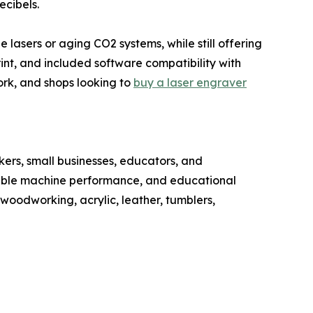
ecibels.
lasers or aging CO2 systems, while still offering
int, and included software compatibility with
rk, and shops looking to
buy a laser engraver
rs, small businesses, educators, and
liable machine performance, and educational
oodworking, acrylic, leather, tumblers,