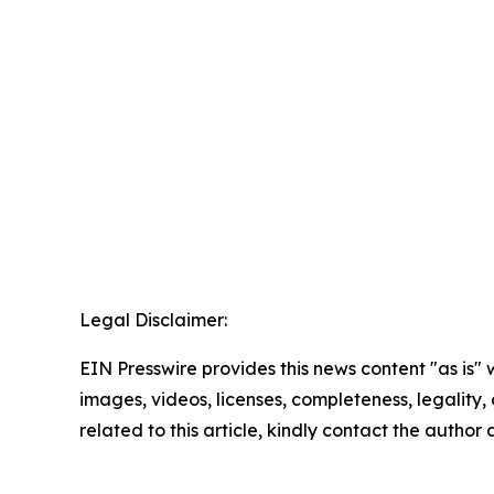
Legal Disclaimer:
EIN Presswire provides this news content "as is" 
images, videos, licenses, completeness, legality, o
related to this article, kindly contact the author