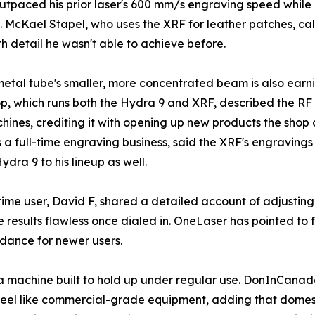
 outpaced his prior laser's 600 mm/s engraving speed whil
 McKael Stapel, who uses the XRF for leather patches, calle
ith detail he wasn't able to achieve before.
etal tube's smaller, more concentrated beam is also earnin
, which runs both the Hydra 9 and XRF, described the R
hines, crediting it with opening up new products the shop 
 a full-time engraving business, said the XRF's engravings 
ra 9 to his lineup as well.
ime user, David F, shared a detailed account of adjusting h
e results flawless once dialed in. OneLaser has pointed to f
idance for newer users.
 machine built to hold up under regular use. DonInCanad
feel like commercial-grade equipment, adding that domes