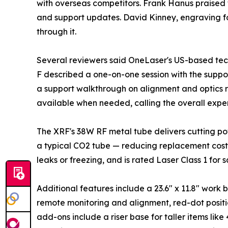
with overseas competitors. Frank Hanus praised 
and support updates. David Kinney, engraving fo
through it.
Several reviewers said OneLaser's US-based tec
F described a one-on-one session with the suppo
a support walkthrough on alignment and optics r
available when needed, calling the overall expe
The XRF's 38W RF metal tube delivers cutting po
a typical CO2 tube — reducing replacement costs
leaks or freezing, and is rated Laser Class 1 for 
Additional features include a 23.6" x 11.8" wor
remote monitoring and alignment, red-dot posit
add-ons include a riser base for taller items lik