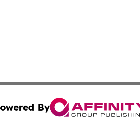
owered By
ubmit Press Release
Terms & Conditions
Copyright/DMCA