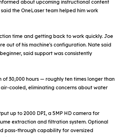
informed about upcoming instructional content
ut said the OneLaser team helped him work
tion time and getting back to work quickly. Joe
e out of his machine's configuration. Nate said
eginner, said support was consistently
 of 30,000 hours — roughly ten times longer than
 air-cooled, eliminating concerns about water
output up to 2000 DPI, a 5MP HD camera for
me extraction and filtration system. Optional
and pass-through capability for oversized