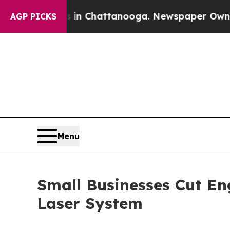
aos in Chattanooga. Newspaper Owner Calls the
AGP PICKS
Menu
Small Businesses Cut E
Laser System