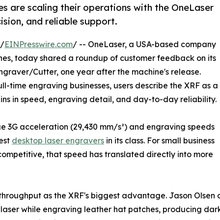
s are scaling their operations with the OneLaser
ision, and reliable support.
 /
EINPresswire.com
/ -- OneLaser, a USA-based company
es, today shared a roundup of customer feedback on its
graver/Cutter, one year after the machine's release.
ull-time engraving businesses, users describe the XRF as a
ins in speed, engraving detail, and day-to-day reliability.
rue 3G acceleration (29,430 mm/s²) and engraving speeds
test
desktop laser engravers
in its class. For small business
mpetitive, that speed has translated directly into more
n throughput as the XRF's biggest advantage. Jason Olsen 
e laser while engraving leather hat patches, producing dar