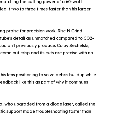
e matching the cutting power of a 60-watt
d it two to three times faster than his larger
g praise for precision work. Rise N Grind
F tube's detail as unmatched compared to CO2-
couldn't previously produce. Colby Sechelski,
come out crisp and its cuts are precise with no
is lens positioning to solve debris buildup while
eedback like this as part of why it continues
a, who upgraded from a diode laser, called the
tic support made troubleshooting faster than