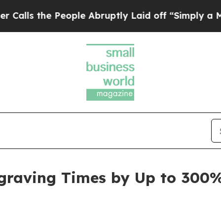
 People Abruptly Laid off “Simply a Math Probl
ngraving Times by Up to 300