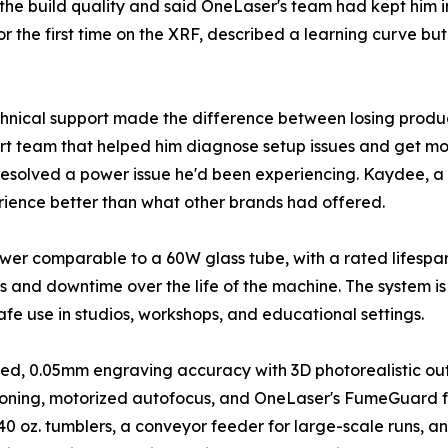
the build quality and said OneLaser's team had kept him 
r the first time on the XRF, described a learning curve b
hnical support made the difference between losing produc
rt team that helped him diagnose setup issues and get mor
esolved a power issue he'd been experiencing. Kaydee, a b
rience better than what other brands had offered.
wer comparable to a 60W glass tube, with a rated lifespan
 and downtime over the life of the machine. The system is
safe use in studios, workshops, and educational settings.
k bed, 0.05mm engraving accuracy with 3D photorealistic 
ioning, motorized autofocus, and OneLaser's FumeGuard fu
e 40 oz. tumblers, a conveyor feeder for large-scale runs, 