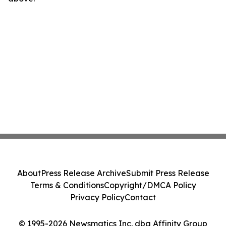
About
Press Release Archive
Submit Press Release
Terms & Conditions
Copyright/DMCA Policy
Privacy Policy
Contact
© 1995-2026 Newsmatics Inc. dba Affinity Group