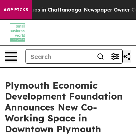
lapse
Chaos in Chattanooga. Newspaper Owner Calls t
AGP PICKS
Plymouth Economic
Development Foundation
Announces New Co-
Working Space in
Downtown Plymouth