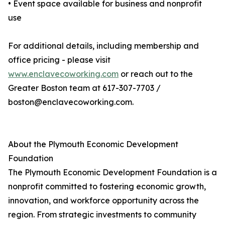
• Event space available for business and nonprofit
use
For additional details, including membership and
office pricing - please visit
www.enclavecoworking.com
or reach out to the
Greater Boston team at 617-307-7703 /
boston@enclavecoworking.com.
About the Plymouth Economic Development
Foundation
The Plymouth Economic Development Foundation is a
nonprofit committed to fostering economic growth,
innovation, and workforce opportunity across the
region. From strategic investments to community