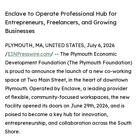
Enclave to Operate Professional Hub for
Entrepreneurs, Freelancers, and Growing
Businesses
PLYMOUTH, MA, UNITED STATES, July 6, 2026
/
EINPresswire.com
/ -- The Plymouth Economic
Development Foundation (The Plymouth Foundation)
is proud to announce the launch of a new co-working
space at Two Main Street, in the heart of downtown
Plymouth. Operated by Enclave, a leading provider
of flexible, community-focused workspaces, the new
facility opened its doors on June 29th, 2026, and is
poised to become a key hub for innovation,
entrepreneurship, and collaboration across the South
Shore.