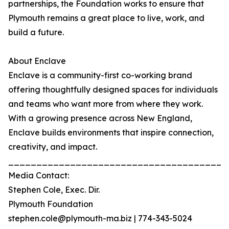
partnerships, the Foundation works to ensure that
Plymouth remains a great place to live, work, and
build a future.
About Enclave
Enclave is a community-first co-working brand
offering thoughtfully designed spaces for individuals
and teams who want more from where they work.
With a growing presence across New England,
Enclave builds environments that inspire connection,
creativity, and impact.
_______________________________________
Media Contact:
Stephen Cole, Exec. Dir.
Plymouth Foundation
stephen.cole@plymouth-ma.biz | 774-343-5024