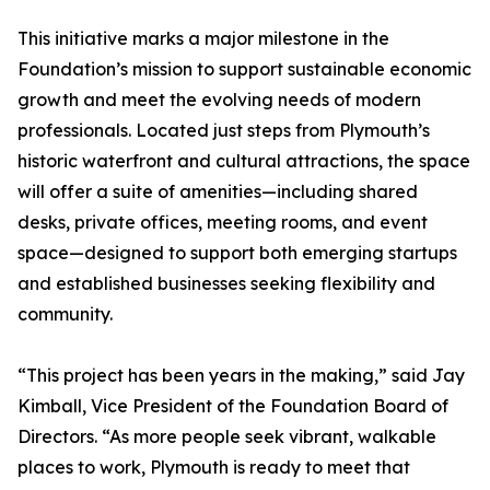
This initiative marks a major milestone in the
Foundation’s mission to support sustainable economic
growth and meet the evolving needs of modern
professionals. Located just steps from Plymouth’s
historic waterfront and cultural attractions, the space
will offer a suite of amenities—including shared
desks, private offices, meeting rooms, and event
space—designed to support both emerging startups
and established businesses seeking flexibility and
community.
“This project has been years in the making,” said Jay
Kimball, Vice President of the Foundation Board of
Directors. “As more people seek vibrant, walkable
places to work, Plymouth is ready to meet that