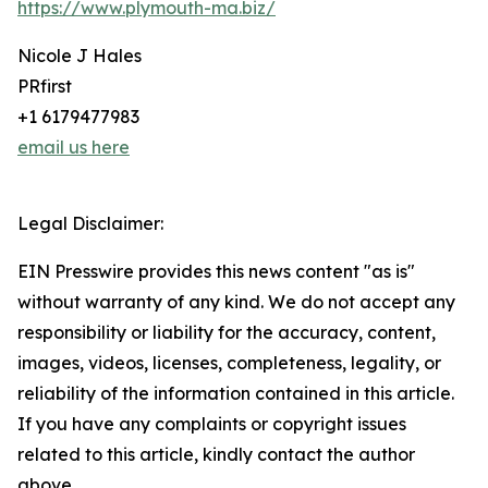
https://www.plymouth-ma.biz/
Nicole J Hales
PRfirst
+1 6179477983
email us here
Legal Disclaimer:
EIN Presswire provides this news content "as is"
without warranty of any kind. We do not accept any
responsibility or liability for the accuracy, content,
images, videos, licenses, completeness, legality, or
reliability of the information contained in this article.
If you have any complaints or copyright issues
related to this article, kindly contact the author
above.