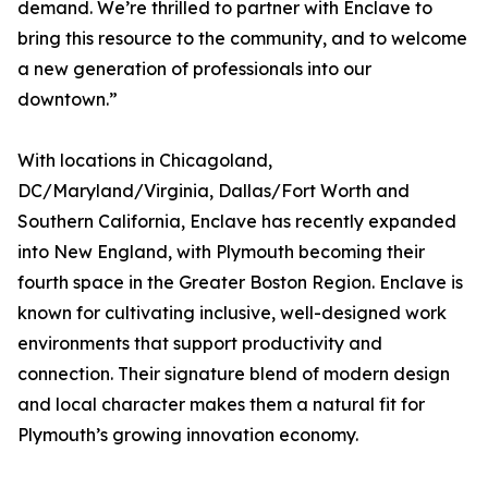
demand. We’re thrilled to partner with Enclave to
bring this resource to the community, and to welcome
a new generation of professionals into our
downtown.”
With locations in Chicagoland,
DC/Maryland/Virginia, Dallas/Fort Worth and
Southern California, Enclave has recently expanded
into New England, with Plymouth becoming their
fourth space in the Greater Boston Region. Enclave is
known for cultivating inclusive, well-designed work
environments that support productivity and
connection. Their signature blend of modern design
and local character makes them a natural fit for
Plymouth’s growing innovation economy.