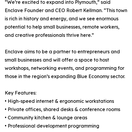
“We’re excited to expand into Plymouth,” said
Enclave Founder and CEO Robert Kellman. “This town
is rich in history and energy, and we see enormous
potential to help small businesses, remote workers,
and creative professionals thrive here.”
Enclave aims to be a partner to entrepreneurs and
small businesses and will offer a space to host
workshops, networking events, and programming for
those in the region’s expanding Blue Economy sector.
Key Features:
• High-speed internet & ergonomic workstations
• Private offices, shared desks & conference rooms
• Community kitchen & lounge areas
• Professional development programming