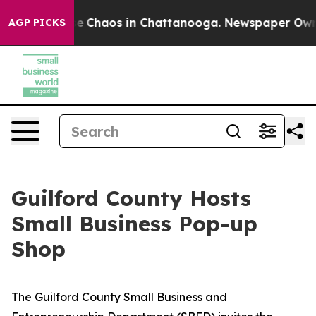
otal Collapse
Chaos in Chattanooga. Newspaper Owner 
AGP PICKS
Guilford County Hosts
Small Business Pop-up
Shop
The Guilford County Small Business and