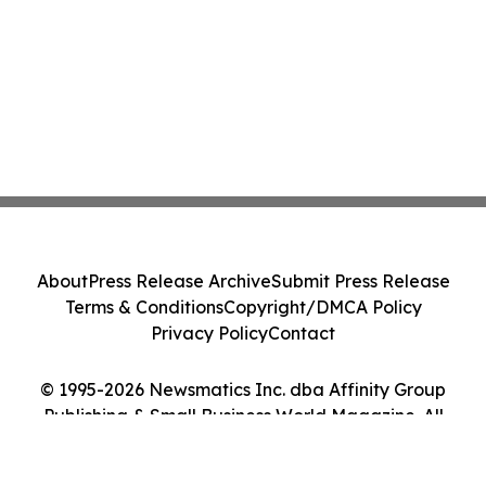
About
Press Release Archive
Submit Press Release
Terms & Conditions
Copyright/DMCA Policy
Privacy Policy
Contact
© 1995-2026 Newsmatics Inc. dba Affinity Group
Publishing & Small Business World Magazine. All
Rights Reserved.