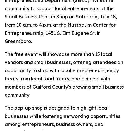
Entrepreneurship Department (SBED) invites the
community to support local entrepreneurs at the
Small Business Pop-up Shop on Saturday, July 18,
from 10 a.m. to 4 p.m. at the Nussbaum Center for
Entrepreneurship, 1451 S. Elm Eugene St. in
Greensboro.
The free event will showcase more than 15 local
vendors and small businesses, offering attendees an
opportunity to shop with local entrepreneurs, enjoy
treats from local food trucks, and connect with
members of Guilford County's growing small business
community.
The pop-up shop is designed to highlight local
businesses while fostering networking opportunities
among entrepreneurs, business owners, and