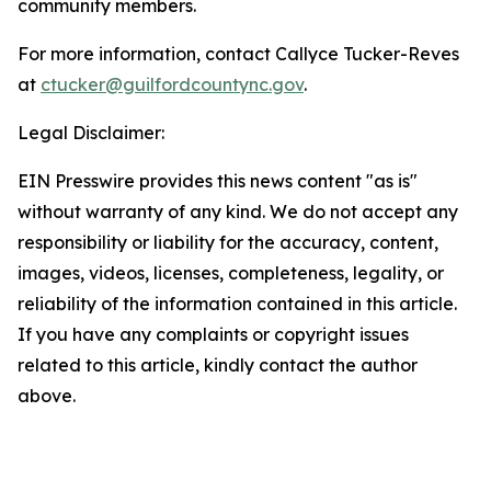
community members.
For more information, contact Callyce Tucker-Reves
at
ctucker@guilfordcountync.gov
.
Legal Disclaimer:
EIN Presswire provides this news content "as is"
without warranty of any kind. We do not accept any
responsibility or liability for the accuracy, content,
images, videos, licenses, completeness, legality, or
reliability of the information contained in this article.
If you have any complaints or copyright issues
related to this article, kindly contact the author
above.