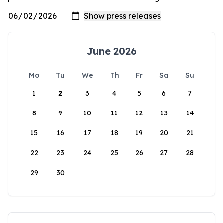
June 2026
Mo
Tu
We
Th
Fr
Sa
Su
1
2
3
4
5
6
7
8
9
10
11
12
13
14
15
16
17
18
19
20
21
22
23
24
25
26
27
28
29
30