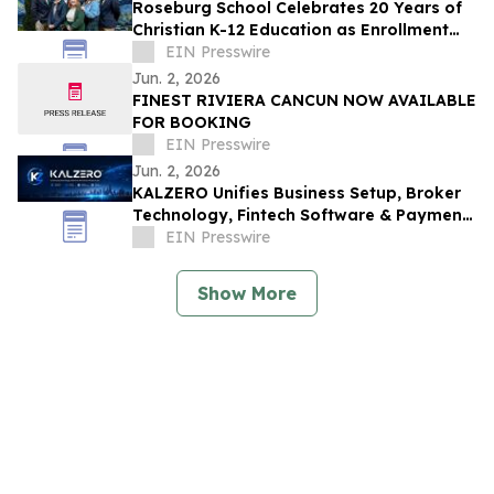
Roseburg School Celebrates 20 Years of
Christian K-12 Education as Enrollment
Opens
EIN Presswire
Jun. 2, 2026
FINEST RIVIERA CANCUN NOW AVAILABLE
FOR BOOKING
EIN Presswire
Jun. 2, 2026
KALZERO Unifies Business Setup, Broker
Technology, Fintech Software & Payment
Infrastructure Under One Global
EIN Presswire
Ecosystem
Show More