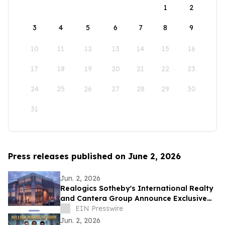
1
2
3
4
5
6
7
8
9
10
11
12
13
14
15
16
17
18
19
20
21
22
23
24
25
26
27
28
29
30
31
Press releases published on June 2, 2026
Jun. 2, 2026
Realogics Sotheby's International Realty
and Cantera Group Announce Exclusive
Listing of Terminal One Motor + Yacht
EIN Presswire
Club
Jun. 2, 2026