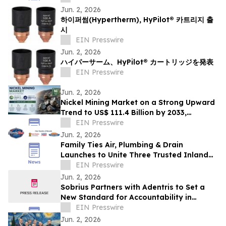
Jun. 2, 2026
하이퍼썸(Hypertherm), HyPilot® 카트리지 출
시
EIN Presswire
Jun. 2, 2026
ハイパーサーム、HyPilot® カートリッジを発表
EIN Presswire
Jun. 2, 2026
Nickel Mining Market on a Strong Upward
Trend to US$ 111.4 Billion by 2033,
Growing at a CAGR of 2.9% from 2026 to
EIN Presswire
2033
Jun. 2, 2026
Family Ties Air, Plumbing & Drain
Launches to Unite Three Trusted Inland
Empire Home Service Brands
EIN Presswire
Jun. 2, 2026
Sobrius Partners with Adentris to Set a
New Standard for Accountability in
Behavioral Health
EIN Presswire
Jun. 2, 2026