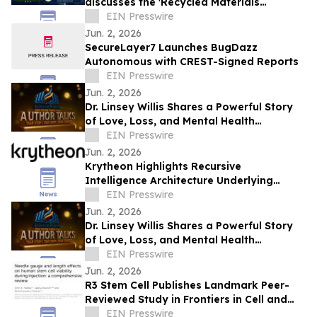
discusses the 'Recycled Materials
Attribution Act' on the Powering America
EIN Presswire
Podcast
Jun. 2, 2026
SecureLayer7 Launches BugDazz
Autonomous with CREST-Signed Reports
EIN Presswire
Jun. 2, 2026
Dr. Linsey Willis Shares a Powerful Story
of Love, Loss, and Mental Health
Advocacy in Be There
EIN Presswire
Jun. 2, 2026
Krytheon Highlights Recursive
Intelligence Architecture Underlying
Enterprise Infrastructure Platform
EIN Presswire
Jun. 2, 2026
Dr. Linsey Willis Shares a Powerful Story
of Love, Loss, and Mental Health
Advocacy in Be There
EIN Presswire
Jun. 2, 2026
R3 Stem Cell Publishes Landmark Peer-
Reviewed Study in Frontiers in Cell and
Developmental Biology
EIN Presswire