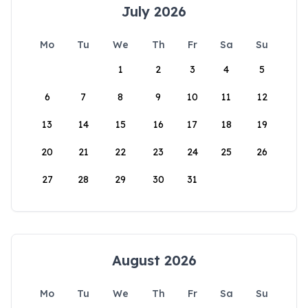
July 2026
Mo
Tu
We
Th
Fr
Sa
Su
1
2
3
4
5
6
7
8
9
10
11
12
13
14
15
16
17
18
19
20
21
22
23
24
25
26
27
28
29
30
31
August 2026
Mo
Tu
We
Th
Fr
Sa
Su