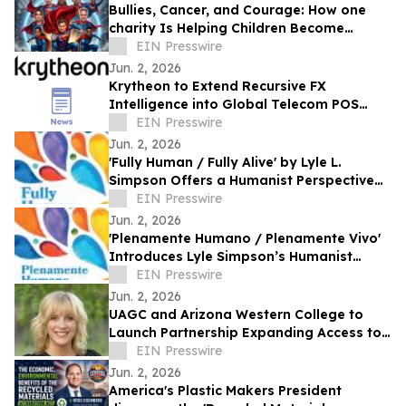
Bullies, Cancer, and Courage: How one
charity Is Helping Children Become
'Mission I'M Possible' Warriors
EIN Presswire
Jun. 2, 2026
Krytheon to Extend Recursive FX
Intelligence into Global Telecom POS
Network
EIN Presswire
Jun. 2, 2026
'Fully Human / Fully Alive' by Lyle L.
Simpson Offers a Humanist Perspective
on Meaningful Living
EIN Presswire
Jun. 2, 2026
'Plenamente Humano / Plenamente Vivo'
Introduces Lyle Simpson’s Humanist
Perspective to Spanish-Language
EIN Presswire
Readers
Jun. 2, 2026
UAGC and Arizona Western College to
Launch Partnership Expanding Access to
Bachelor’s Degree Pathways for Yuma
EIN Presswire
Region
Jun. 2, 2026
America's Plastic Makers President