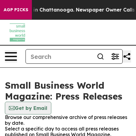
se
Chaos in Chattanooga. Newspaper Owner Calls the P
AGP PICKS
Small Business World
Magazine: Press Releases
Get by Email
Browse our comprehensive archive of press releases
by date.
Select a specific day to access all press releases
published on Small Business World Magazine.