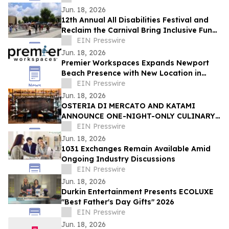
Jun. 18, 2026
12th Annual All Disabilities Festival and
Reclaim the Carnival Bring Inclusive Fun
to Columbus
EIN Presswire
Jun. 18, 2026
Premier Workspaces Expands Newport
Beach Presence with New Location in
Former WeWork Space at Redstone
EIN Presswire
Campus
Jun. 18, 2026
OSTERIA DI MERCATO AND KATAMI
ANNOUNCE ONE-NIGHT-ONLY CULINARY
COLLABORATION.
EIN Presswire
Jun. 18, 2026
1031 Exchanges Remain Available Amid
Ongoing Industry Discussions
EIN Presswire
Jun. 18, 2026
Durkin Entertainment Presents ECOLUXE
"Best Father's Day Gifts" 2026
EIN Presswire
Jun. 18, 2026