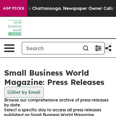
e
Chaos in Chattanooga. Newspaper Owner Calls the P
AGP PICKS
Small Business World
Magazine: Press Releases
Get by Email
Browse our comprehensive archive of press releases
by date.
Select a specific day to access all press releases
published on Small Business World Magazine.