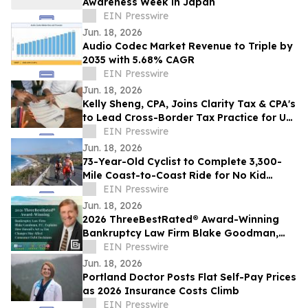
Awareness Week in Japan
EIN Presswire
Jun. 18, 2026
Audio Codec Market Revenue to Triple by
2035 with 5.68% CAGR
EIN Presswire
Jun. 18, 2026
Kelly Sheng, CPA, Joins Clarity Tax & CPA's
to Lead Cross-Border Tax Practice for US
and Canadian Clients
EIN Presswire
Jun. 18, 2026
73-Year-Old Cyclist to Complete 3,300-
Mile Coast-to-Coast Ride for No Kid
Hungry on June 23
EIN Presswire
Jun. 18, 2026
2026 ThreeBestRated® Award-Winning
Bankruptcy Law Firm Blake Goodman,
P.C. Explains Hawaii’s Act 24 Tax Changes
EIN Presswire
Jun. 18, 2026
Portland Doctor Posts Flat Self-Pay Prices
as 2026 Insurance Costs Climb
EIN Presswire