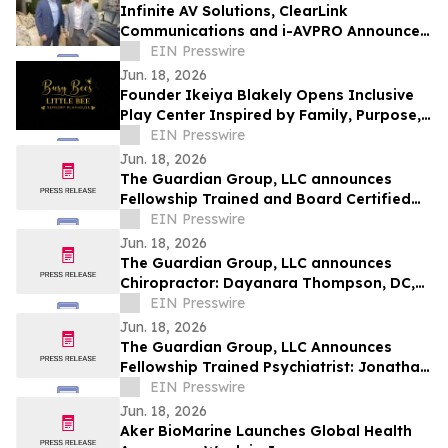
Infinite AV Solutions, ClearLink
Communications and i-AVPRO Announce
Merger to Form a Technology Integration
EIN Presswire
Powerhouse
Jun. 18, 2026
Founder Ikeiya Blakely Opens Inclusive
Play Center Inspired by Family, Purpose,
and Community
EIN Presswire
Jun. 18, 2026
The Guardian Group, LLC announces
Fellowship Trained and Board Certified
Psychiatrist: Michael Kelly, MD, QME
EIN Presswire
Jun. 18, 2026
The Guardian Group, LLC announces
Chiropractor: Dayanara Thompson, DC,
QME
EIN Presswire
Jun. 18, 2026
The Guardian Group, LLC Announces
Fellowship Trained Psychiatrist: Jonathan
Ortego, MD, QME
EIN Presswire
Jun. 18, 2026
Aker BioMarine Launches Global Health