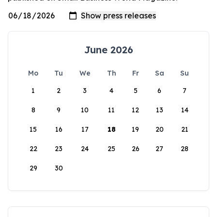
June 2026
Mo
Tu
We
Th
Fr
Sa
Su
1
2
3
4
5
6
7
8
9
10
11
12
13
14
15
16
17
18
19
20
21
22
23
24
25
26
27
28
29
30