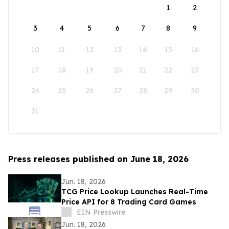
1
2
3
4
5
6
7
8
9
10
11
12
13
14
15
16
17
18
19
20
21
22
23
24
25
26
27
28
29
30
31
Press releases published on June 18, 2026
Jun. 18, 2026
TCG Price Lookup Launches Real-Time
Price API for 8 Trading Card Games
EIN Presswire
Jun. 18, 2026