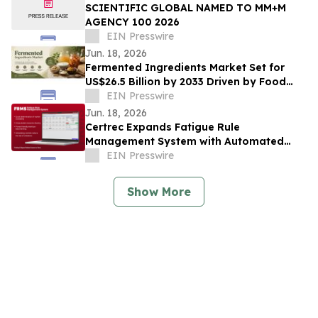
SCIENTIFIC GLOBAL NAMED TO MM+M
AGENCY 100 2026
EIN Presswire
Jun. 18, 2026
Fermented Ingredients Market Set for
US$26.5 Billion by 2033 Driven by Food
Innovation
EIN Presswire
Jun. 18, 2026
Certrec Expands Fatigue Rule
Management System with Automated
Workforce Management Capabilities
EIN Presswire
Show More