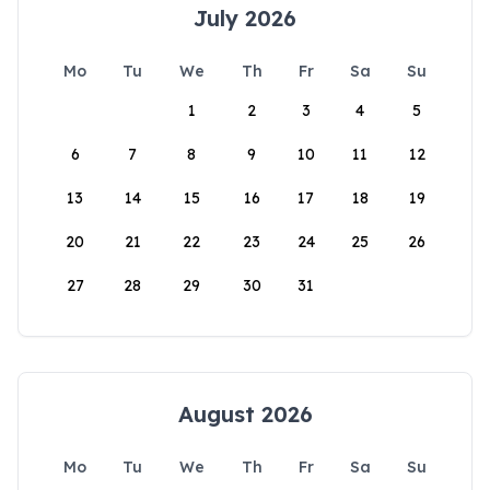
July 2026
Mo
Tu
We
Th
Fr
Sa
Su
1
2
3
4
5
6
7
8
9
10
11
12
13
14
15
16
17
18
19
20
21
22
23
24
25
26
27
28
29
30
31
August 2026
Mo
Tu
We
Th
Fr
Sa
Su